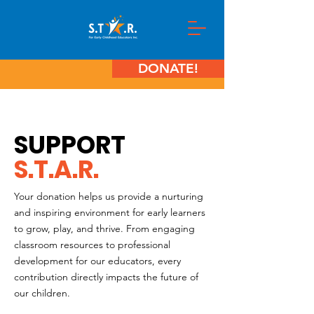
DONATE!
SUPPORT
S.T.A.R.
Your donation helps us provide a nurturing
and inspiring environment for early learners
to grow, play, and thrive. From engaging
classroom resources to professional
development for our educators, every
contribution directly impacts the future of
our children.