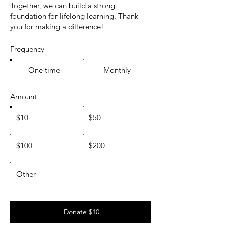
Together, we can build a strong
foundation for lifelong learning. Thank
you for making a difference!
Frequency
One time
Monthly
Amount
$10
$50
$100
$200
Other
Donate $10