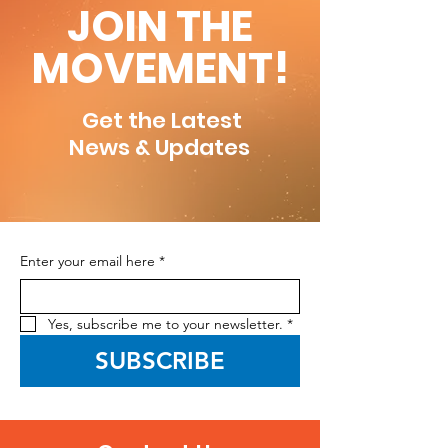
JOIN THE
MOVEMENT!
Get the Latest
News & Updates
Enter your email here
*
Yes, subscribe me to your newsletter.
*
SUBSCRIBE