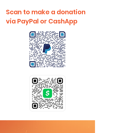
Scan to make a donation
via PayPal or CashApp