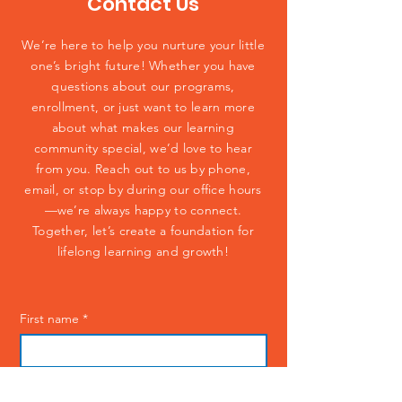
Contact Us
We’re here to help you nurture your little
one’s bright future! Whether you have
questions about our programs,
enrollment, or just want to learn more
about what makes our learning
community special, we’d love to hear
from you. Reach out to us by phone,
email, or stop by during our office hours
—we’re always happy to connect.
Together, let’s create a foundation for
lifelong learning and growth!
First name
*
Last name
*