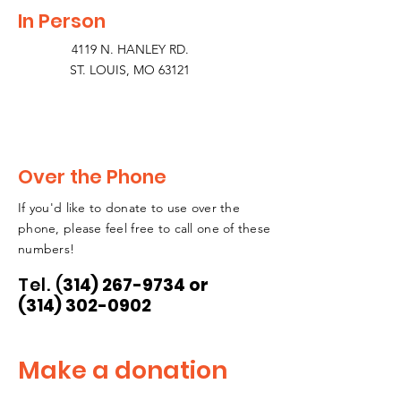
In Person
4119 N. HANLEY RD.
ST. LOUIS, MO 63121
Over the Phone
If you'd like to donate to use over the
phone, please feel free to call one of these
numbers!
Tel.
(
314) 267-9734
or
(314) 302-0902
Make a donation